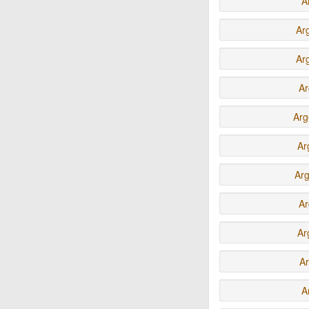
A
Ar
Ar
Ar
Arg
Ar
Ar
Ar
Ar
Ar
A