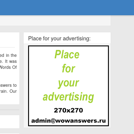
Place for your advertising:
ed in the
. It was
 Words Of
nswers to
ain. Our