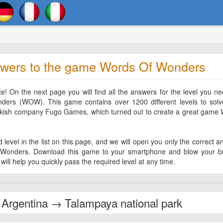
wers to the game Words Of Wonders
 On the next page you will find all the answers for the level you ne
rs (WOW). This game contains over 1200 different levels to solve
rkish company Fugo Games, which turned out to create a great game
level in the list on this page, and we will open you only the correct a
Wonders. Download this game to your smartphone and blow your br
will help you quickly pass the required level at any time.
Argentina → Talampaya national park