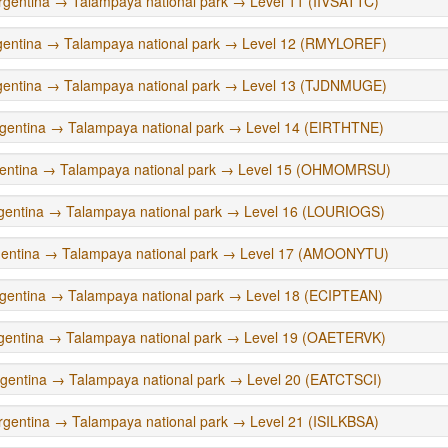
rgentina → Talampaya national park → Level 11 (IIVSATTC)
gentina → Talampaya national park → Level 12 (RMYLOREF)
gentina → Talampaya national park → Level 13 (TJDNMUGE)
gentina → Talampaya national park → Level 14 (EIRTHTNE)
entina → Talampaya national park → Level 15 (OHMOMRSU)
gentina → Talampaya national park → Level 16 (LOURIOGS)
gentina → Talampaya national park → Level 17 (AMOONYTU)
gentina → Talampaya national park → Level 18 (ECIPTEAN)
gentina → Talampaya national park → Level 19 (OAETERVK)
gentina → Talampaya national park → Level 20 (EATCTSCI)
rgentina → Talampaya national park → Level 21 (ISILKBSA)