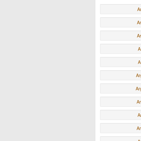
A
A
A
A
A
Ar
Ar
A
A
Ar