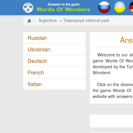
Argentina → Talampaya national park
Russian
Ans
Ukrainian
Welcome to our site!
Deutsch
game Words Of Wonde
developed by the Tu
French
Wonders!
Italian
Click on the desired 
the game Words Of 
website with answers 