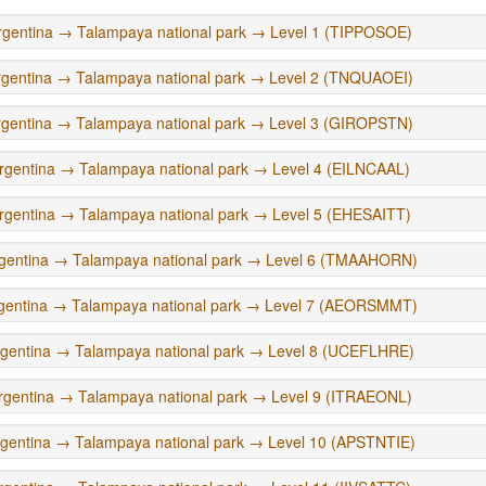
rgentina → Talampaya national park → Level 1 (TIPPOSOE)
rgentina → Talampaya national park → Level 2 (TNQUAOEI)
rgentina → Talampaya national park → Level 3 (GIROPSTN)
rgentina → Talampaya national park → Level 4 (EILNCAAL)
rgentina → Talampaya national park → Level 5 (EHESAITT)
gentina → Talampaya national park → Level 6 (TMAAHORN)
gentina → Talampaya national park → Level 7 (AEORSMMT)
rgentina → Talampaya national park → Level 8 (UCEFLHRE)
rgentina → Talampaya national park → Level 9 (ITRAEONL)
gentina → Talampaya national park → Level 10 (APSTNTIE)