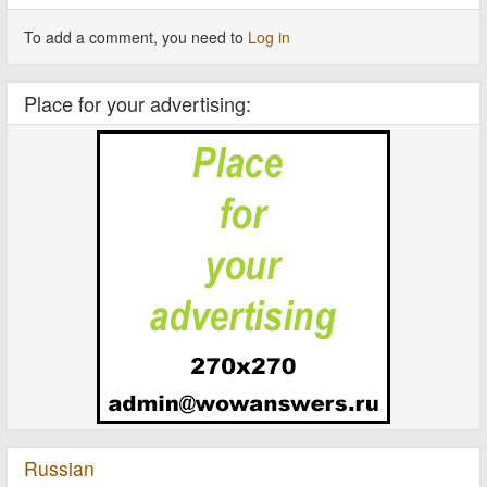
To add a comment, you need to
Log in
Place for your advertising:
Russian