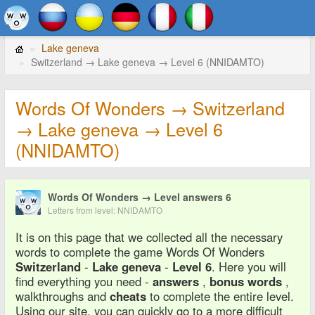
Lake geneva
Switzerland → Lake geneva → Level 6 (NNIDAMTO)
Words Of Wonders → Switzerland
→ Lake geneva → Level 6
(NNIDAMTO)
Words Of Wonders → Level answers 6
Letters from level: NNIDAMTO
It is on this page that we collected all the necessary
words to complete the game Words Of Wonders
Switzerland
-
Lake geneva
-
Level 6
. Here you will
find everything you need -
answers
,
bonus words
,
walkthroughs and
cheats
to complete the entire level.
Using our site, you can quickly go to a more difficult