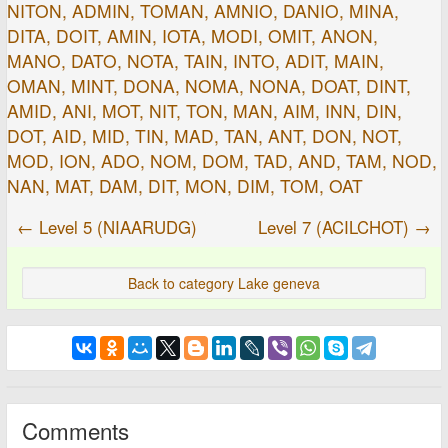
NITON, ADMIN, TOMAN, AMNIO, DANIO, MINA,
DITA, DOIT, AMIN, IOTA, MODI, OMIT, ANON,
MANO, DATO, NOTA, TAIN, INTO, ADIT, MAIN,
OMAN, MINT, DONA, NOMA, NONA, DOAT, DINT,
AMID, ANI, MOT, NIT, TON, MAN, AIM, INN, DIN,
DOT, AID, MID, TIN, MAD, TAN, ANT, DON, NOT,
MOD, ION, ADO, NOM, DOM, TAD, AND, TAM, NOD,
NAN, MAT, DAM, DIT, MON, DIM, TOM, OAT
← Level 5 (NIAARUDG)
Level 7 (ACILCHOT) →
Back to category Lake geneva
Comments