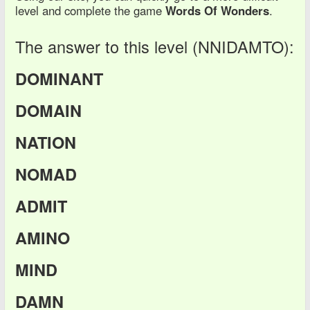
level and complete the game
Words Of Wonders
.
The answer to this level (NNIDAMTO):
DOMINANT
DOMAIN
NATION
NOMAD
ADMIT
AMINO
MIND
DAMN