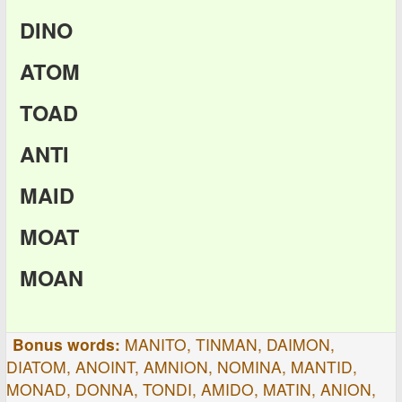
DINO
ATOM
TOAD
ANTI
MAID
MOAT
MOAN
Bonus words:
MANITO, TINMAN, DAIMON,
DIATOM, ANOINT, AMNION, NOMINA, MANTID,
MONAD, DONNA, TONDI, AMIDO, MATIN, ANION,