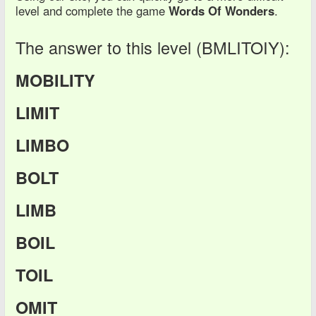
level and complete the game
Words Of Wonders
.
The answer to this level (BMLITOIY):
MOBILITY
LIMIT
LIMBO
BOLT
LIMB
BOIL
TOIL
OMIT