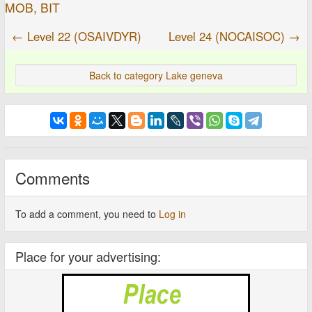
MOB, BIT
← Level 22 (OSAIVDYR)
Level 24 (NOCAISOC) →
Back to category Lake geneva
Comments
To add a comment, you need to
Log in
Place for your advertising: