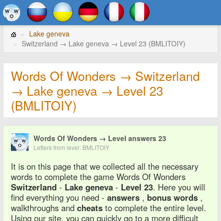
Lake geneva
Switzerland → Lake geneva → Level 23 (BMLITOIY)
Words Of Wonders → Switzerland
→ Lake geneva → Level 23
(BMLITOIY)
Words Of Wonders → Level answers 23
Letters from level: BMLITOIY
It is on this page that we collected all the necessary
words to complete the game Words Of Wonders
Switzerland
-
Lake geneva
-
Level 23
. Here you will
find everything you need -
answers
,
bonus words
,
walkthroughs and
cheats
to complete the entire level.
Using our site, you can quickly go to a more difficult