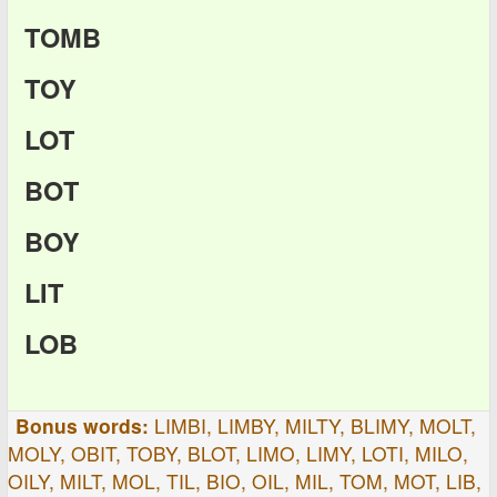
TOMB
TOY
LOT
BOT
BOY
LIT
LOB
Bonus words:
LIMBI, LIMBY, MILTY, BLIMY, MOLT,
MOLY, OBIT, TOBY, BLOT, LIMO, LIMY, LOTI, MILO,
OILY, MILT, MOL, TIL, BIO, OIL, MIL, TOM, MOT, LIB,