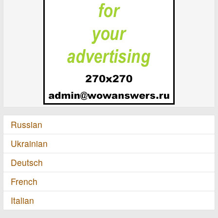
Russian
Ukrainian
Deutsch
French
Italian