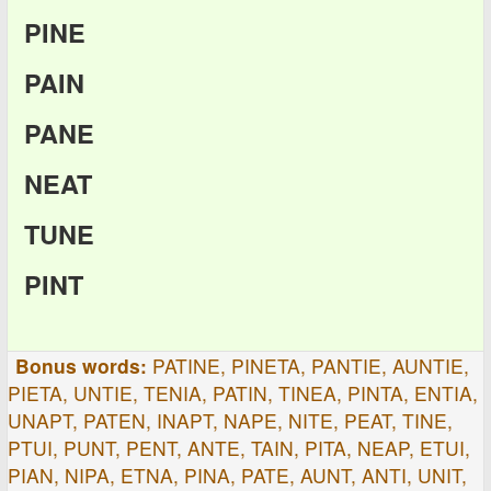
PINE
PAIN
PANE
NEAT
TUNE
PINT
Bonus words:
PATINE, PINETA, PANTIE, AUNTIE,
PIETA, UNTIE, TENIA, PATIN, TINEA, PINTA, ENTIA,
UNAPT, PATEN, INAPT, NAPE, NITE, PEAT, TINE,
PTUI, PUNT, PENT, ANTE, TAIN, PITA, NEAP, ETUI,
PIAN, NIPA, ETNA, PINA, PATE, AUNT, ANTI, UNIT,