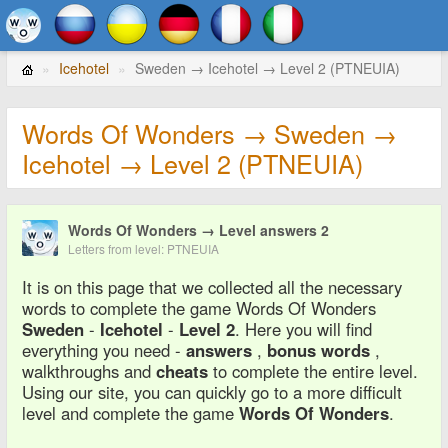
Icehotel
Sweden → Icehotel → Level 2 (PTNEUIA)
Words Of Wonders → Sweden →
Icehotel → Level 2 (PTNEUIA)
Words Of Wonders → Level answers 2
Letters from level: PTNEUIA
It is on this page that we collected all the necessary
words to complete the game Words Of Wonders
Sweden
-
Icehotel
-
Level 2
. Here you will find
everything you need -
answers
,
bonus words
,
walkthroughs and
cheats
to complete the entire level.
Using our site, you can quickly go to a more difficult
level and complete the game
Words Of Wonders
.