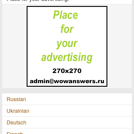
Russian
Ukrainian
Deutsch
French