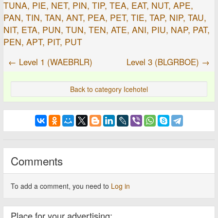
TUNA, PIE, NET, PIN, TIP, TEA, EAT, NUT, APE,
PAN, TIN, TAN, ANT, PEA, PET, TIE, TAP, NIP, TAU,
NIT, ETA, PUN, TUN, TEN, ATE, ANI, PIU, NAP, PAT,
PEN, APT, PIT, PUT
← Level 1 (WAEBRLR)
Level 3 (BLGRBOE) →
Back to category Icehotel
Comments
To add a comment, you need to
Log in
Place for your advertising: