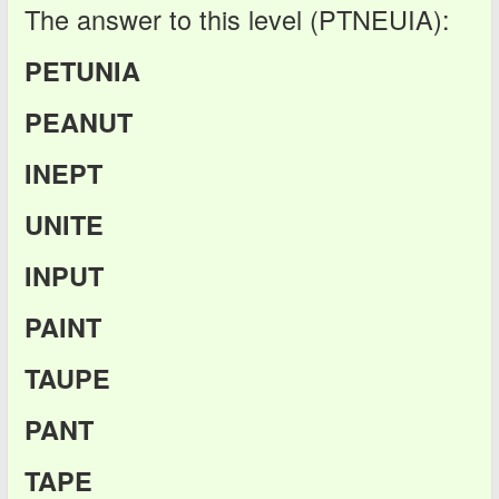
The answer to this level (PTNEUIA):
PETUNIA
PEANUT
INEPT
UNITE
INPUT
PAINT
TAUPE
PANT
TAPE