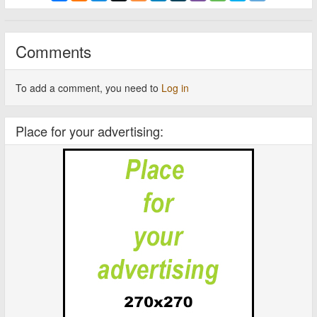
Comments
To add a comment, you need to
Log in
Place for your advertising: