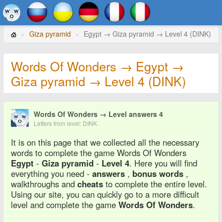
Giza pyramid
Egypt → Giza pyramid → Level 4 (DINK)
Words Of Wonders → Egypt →
Giza pyramid → Level 4 (DINK)
Words Of Wonders → Level answers 4
Letters from level: DINK
It is on this page that we collected all the necessary
words to complete the game Words Of Wonders
Egypt
-
Giza pyramid
-
Level 4
. Here you will find
everything you need -
answers
,
bonus words
,
walkthroughs and
cheats
to complete the entire level.
Using our site, you can quickly go to a more difficult
level and complete the game
Words Of Wonders
.