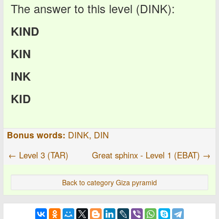
The answer to this level (DINK):
KIND
KIN
INK
KID
Bonus words:
DINK, DIN
← Level 3 (TAR)
Great sphinx - Level 1 (EBAT) →
Back to category Giza pyramid