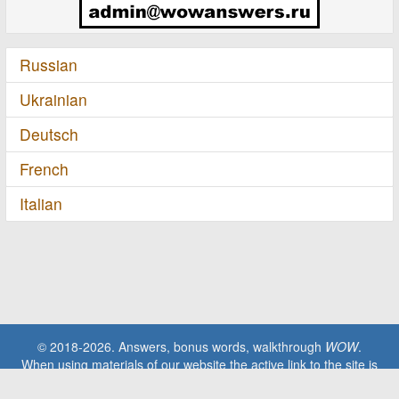
Russian
Ukrainian
Deutsch
French
Italian
© 2018-2026. Answers, bonus words, walkthrough
WOW
.
When using materials of our website the active link to the site is
required!