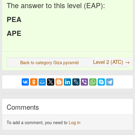
The answer to this level (EAP):
PEA
APE
Level 2 (ATC) →
Back to category Giza pyramid
Comments
To add a comment, you need to
Log in