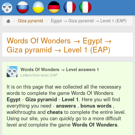
Giza pyramid
Egypt → Giza pyramid → Level 1 (EAP)
Words Of Wonders → Egypt →
Giza pyramid → Level 1 (EAP)
Words Of Wonders → Level answers 1
Letters from level: EAP
It is on this page that we collected all the necessary
words to complete the game Words Of Wonders
Egypt
-
Giza pyramid
-
Level 1
. Here you will find
everything you need -
answers
,
bonus words
,
walkthroughs and
cheats
to complete the entire level.
Using our site, you can quickly go to a more difficult
level and complete the game
Words Of Wonders
.