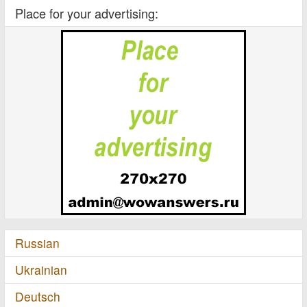
Place for your advertising:
Russian
Ukrainian
Deutsch